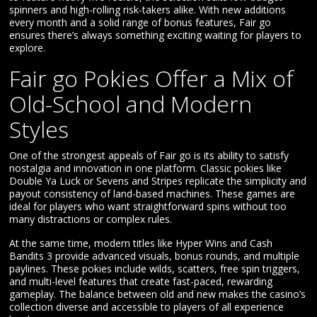
spinners and high-rolling risk-takers alike. With new additions
every month and a solid range of bonus features, Fair go
ensures there’s always something exciting waiting for players to
explore.
Fair go Pokies Offer a Mix of
Old-School and Modern
Styles
One of the strongest appeals of Fair go is its ability to satisfy
nostalgia and innovation in one platform. Classic pokies like
Double Ya Luck or Sevens and Stripes replicate the simplicity and
payout consistency of land-based machines. These games are
ideal for players who want straightforward spins without too
many distractions or complex rules.
At the same time, modern titles like Hyper Wins and Cash
Bandits 3 provide advanced visuals, bonus rounds, and multiple
paylines. These pokies include wilds, scatters, free spin triggers,
and multi-level features that create fast-paced, rewarding
gameplay. The balance between old and new makes the casino’s
collection diverse and accessible to players of all experience