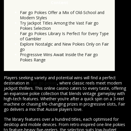
Content
Fair go Pokies Offer a Mix of Old-School and
Modern Styles
Try Jackpot Titles Among the Vast Fair go
Pokies Selection
Fair go Pokies Library Is Perfect for Every Type
of Gambler
Explore Nostalgic and New Pokies Only on Fair
go
Progressive Wins Await Inside the Fair go
Pokies Range
Players seeking variety and potential wins will find a perfect
destination in
Fair go pokies
, where classic reels meet modern
jackpot thrillers. This online casino caters to every taste, offering
an expansive pokie collection that blends vintage gameplay with
high-tech features. Whether you’re after a quick spin on a 3-reel
machine or chasing life-changing prizes in progressive slots, Fair
go delivers a mix that Aussie players love.
The library features over a hundred titles, each optimised for
desktop and mobile devices. From retro-inspired one-line pokies
to feature-heavy five-reelers, the selection suits low-budget