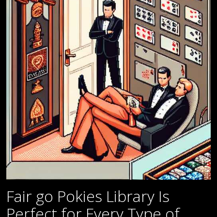
Fair go Pokies Library Is
Perfect for Every Type of