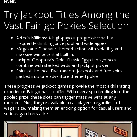
levels.
Try Jackpot Titles Among the
Vast Fair go Pokies Selection
Aztec’s Millions: A high-payout progressive with a
frequently climbing prize pool and wide appeal.
Megasaur: Dinosaur-themed action with volatility and
massive win potential built in.
Jackpot Cleopatra’s Gold: Classic Egyptian symbols
combine with stacked wilds and jackpot power.
Spirit of the Inca: Five random jackpots and free spins
packed into one adventure-themed pokie.
These progressive jackpot games provide the most exhilarating
experience Fair go has to offer. With every spin feeding into the
pooled prize, these slots can trigger massive wins at any
moment. Plus, they’re available to all players, regardless of
wager size, making them an enticing option for casual users and
serious gamblers alike.