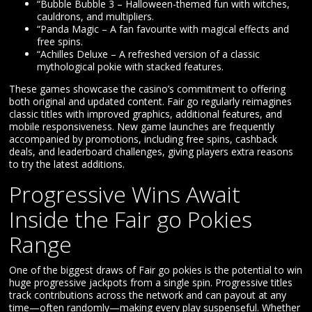
“Bubble Bubble 3 – Halloween-themed fun with witches,
cauldrons, and multipliers.
“Panda Magic – A fan favourite with magical effects and
free spins.
“Achilles Deluxe – A refreshed version of a classic
mythological pokie with stacked features.
These games showcase the casino’s commitment to offering
both original and updated content. Fair go regularly reimagines
classic titles with improved graphics, additional features, and
mobile responsiveness. New game launches are frequently
accompanied by promotions, including free spins, cashback
deals, and leaderboard challenges, giving players extra reasons
to try the latest additions.
Progressive Wins Await
Inside the Fair go Pokies
Range
One of the biggest draws of Fair go pokies is the potential to win
huge progressive jackpots from a single spin. Progressive titles
track contributions across the network and can payout at any
time—often randomly—making every play suspenseful. Whether