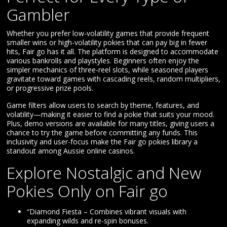
Gambler
Whether you prefer low-volatility games that provide frequent
smaller wins or high-volatility pokies that can pay big in fewer
hits, Fair go has it all. The platform is designed to accommodate
various bankrolls and playstyles. Beginners often enjoy the
simpler mechanics of three-reel slots, while seasoned players
gravitate toward games with cascading reels, random multipliers,
or progressive prize pools.
Game filters allow users to search by theme, features, and
volatility—making it easier to find a pokie that suits your mood.
Plus, demo versions are available for many titles, giving users a
chance to try the game before committing any funds. This
inclusivity and user-focus make the Fair go pokies library a
standout among Aussie online casinos.
Explore Nostalgic and New
Pokies Only on Fair go
“Diamond Fiesta – Combines vibrant visuals with
expanding wilds and re-spin bonuses.