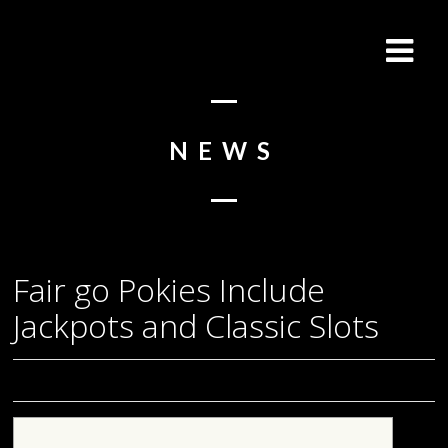
NEWS
Fair go Pokies Include
Jackpots and Classic Slots