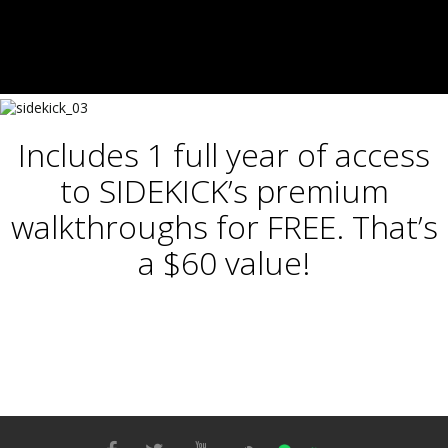
Includes 1 full year of access
to SIDEKICK’s premium
walkthroughs for FREE. That’s
a $60 value!