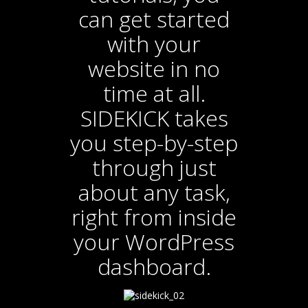
can get started
with your
website in no
time at all.
SIDEKICK takes
you step-by-step
through just
about any task,
right from inside
your WordPress
dashboard.