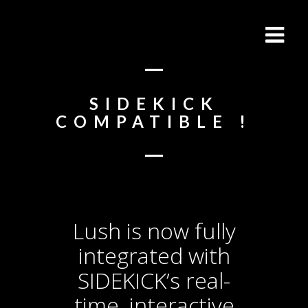
SIDEKICK
COMPATIBLE !
Lush is now fully
integrated with
SIDEKICK’s real-
time, interactive