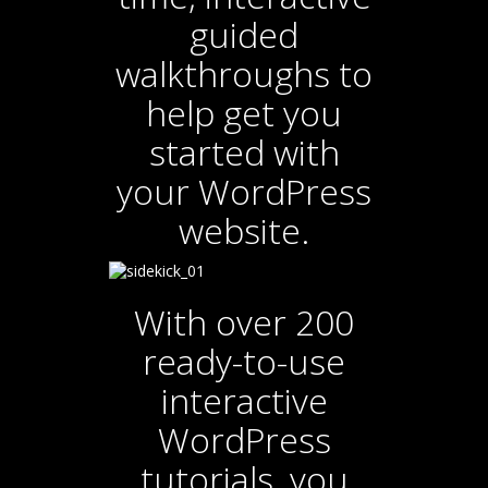
guided
walkthroughs to
help get you
started with
your WordPress
website.
With over 200
ready-to-use
interactive
WordPress
tutorials, you