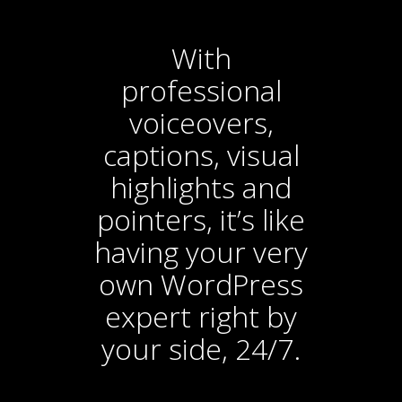
With
professional
voiceovers,
captions, visual
highlights and
pointers, it’s like
having your very
own WordPress
expert right by
your side, 24/7.